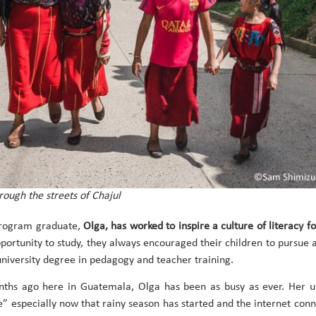
rough the streets of Chajul
Program graduate,
Olga, has worked to inspire a culture of literacy fo
portunity to study, they always encouraged their children to pursue a
 university degree in pedagogy and teacher training.
ths ago here in Guatemala, Olga has been as busy as ever. Her uni
” especially now that rainy season has started and the internet conne