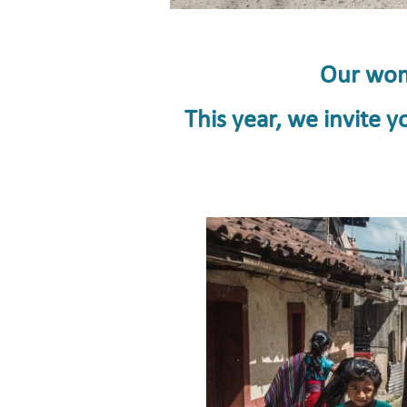
Our wome
This year, we invite