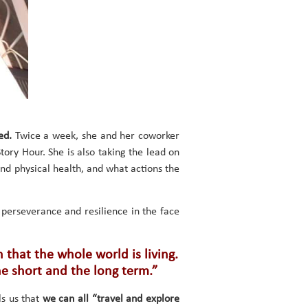
ed.
Twice a week, she and her coworker
Story Hour. She is also taking the lead on
and physical health, and what actions the
perseverance and resilience in the face
 that the whole world is living.
he short and the long term.”
ls us that
we can all “travel and explore