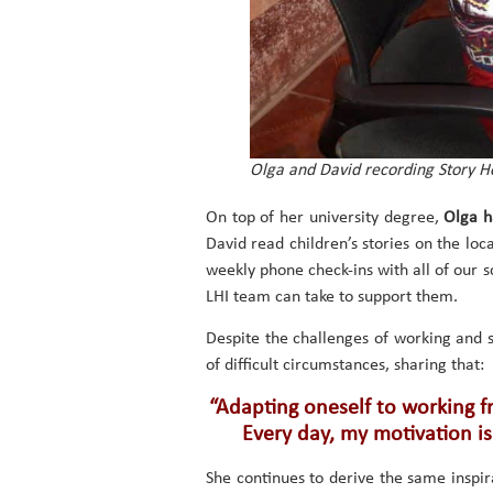
Olga and David recording Story Ho
On top of her university degree,
Olga h
David read children’s stories on the loca
weekly phone check-ins with all of our s
LHI team can take to support them.
Despite the challenges of working and 
of difficult circumstances, sharing that:
“Adapting oneself to working fr
Every day, my motivation is
She continues to derive the same inspira