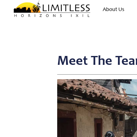
About Us
Meet The Tea