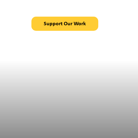
in Chajul, Guatemal
Support Our Work