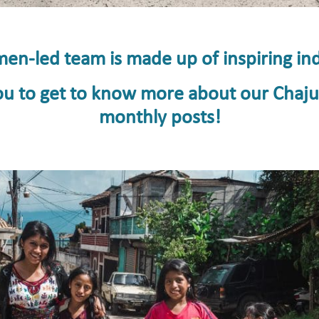
n-led team is made up of inspiring ind
 you to get to know more about our Chaj
monthly posts!