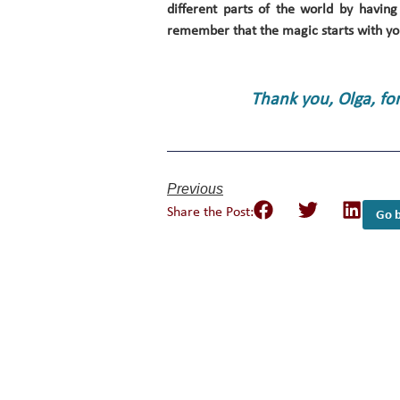
different parts of the world by having
remember that the magic starts with yo
Thank you, Olga, fo
Previous
Share the Post:
Go b
Empower Girls and 