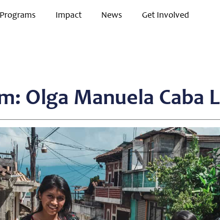
Programs
Impact
News
Get Involved
m: Olga Manuela Caba 