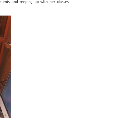
gnments and keeping up with her classes