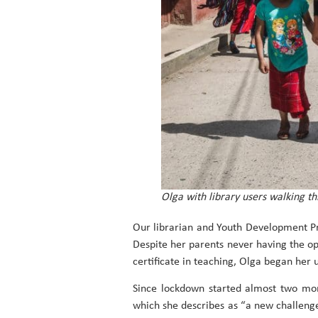
Olga with library users walking th
Our librarian and Youth Development 
Despite her parents never having the op
certificate in teaching, Olga began her
Since lockdown started almost two mon
which she describes as “a new challenge