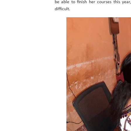
be able to finish her courses this yea
difficult.