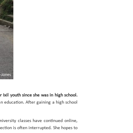
r Ixil youth since she was in high school.
n education. After gaining a high school
versity classes have continued online,
ction is often interrupted. She hopes to