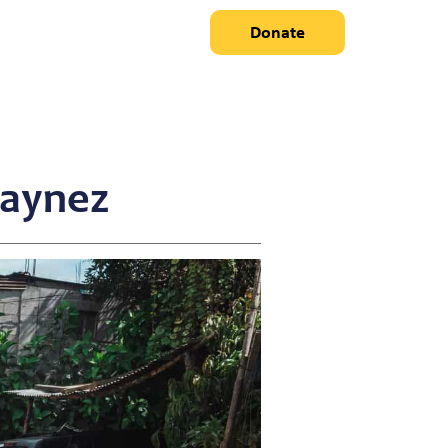
Donate
Laynez