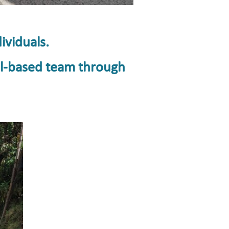
ividuals.
ul-based team through