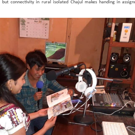
r, but connectivity in rural isolated Chajul makes handing in assi