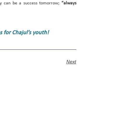
day can be a success tomorrow;
“always
 for Chajul’s youth!
Next