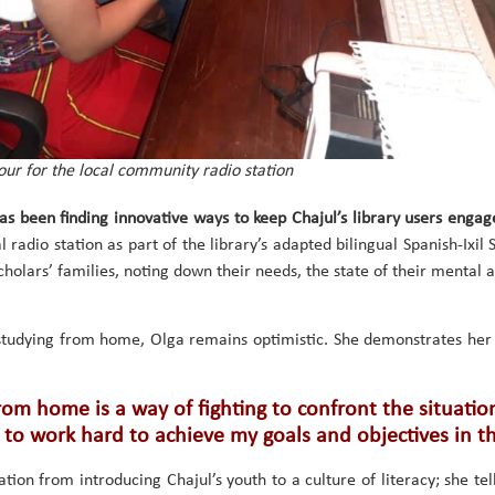
ur for the local community radio station
as been finding innovative ways to keep Chajul’s library users engag
l radio station as part of the library’s adapted bilingual Spanish-Ixil 
cholars’ families, noting down their needs, the state of their mental 
studying from home, Olga remains optimistic. She demonstrates her 
om home is a way of fighting to confront the situation
 to work hard to achieve my goals and objectives in t
tion from introducing Chajul’s youth to a culture of literacy; she tel