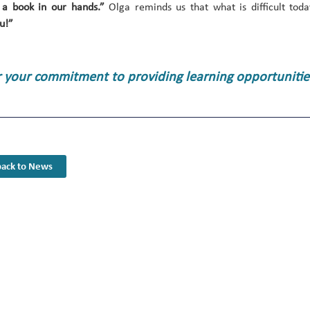
 a book in our hands.”
Olga reminds us that what is difficult to
u!”
r your commitment to providing learning opportunities
ack to News
Youth