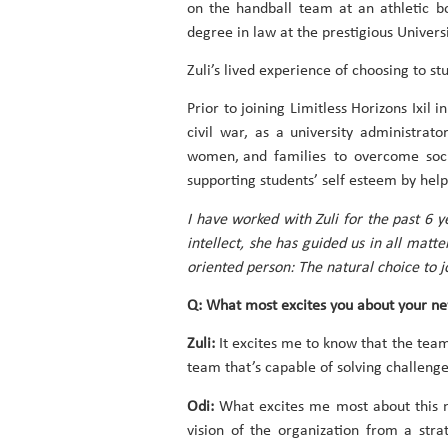
on the handball team at an athletic b
degree in law at the prestigious Univer
Zuli’s lived experience of choosing to s
Prior to joining Limitless Horizons Ixil
civil war, as a university administrat
women, and families to overcome soci
supporting students’ self esteem by help
I have worked with Zuli for the past 6 
intellect, she has guided us in all matt
oriented person: The natural choice to j
Q: What most excites you about your new 
Zuli:
It excites me to know that the team
team that’s capable of solving challenge
Odi:
What excites me most about this ne
vision of the organization from a str