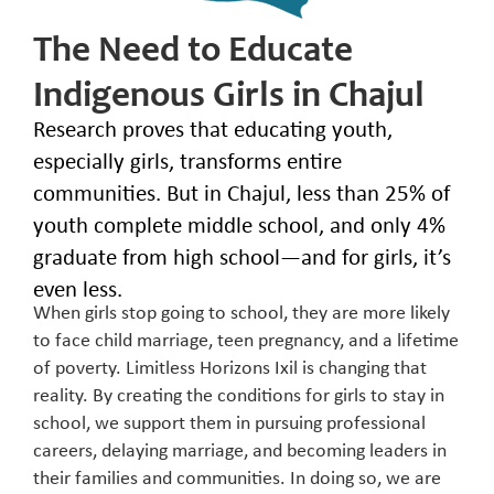
The Need to Educate
Indigenous Girls in Chajul
Research proves that educating youth,
especially girls, transforms entire
communities. But in Chajul, less than 25% of
youth complete middle school, and only 4%
graduate from high school—and for girls, it’s
even less.
When girls stop going to school, they are more likely
to face child marriage, teen pregnancy, and a lifetime
of poverty. Limitless Horizons Ixil is changing that
reality. By creating the conditions for girls to stay in
school, we support them in pursuing professional
careers, delaying marriage, and becoming leaders in
their families and communities. In doing so, we are