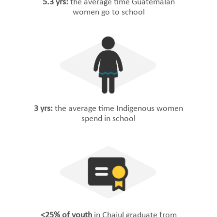
5.3 yrs:
the average time Guatemalan
women go to school
3 yrs:
the average time Indigenous women
spend in school
<25% of youth
in Chajul graduate from