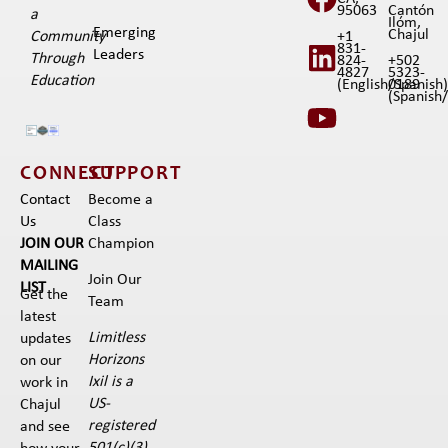
95063
Cantón
a
Ilóm,
Emerging
Chajul
+1
Community
831-
Leaders
Through
824-
+502
4827
5323-
Education
(English/Spanish
0189
(Spanish/I
CONNECT
SUPPORT
Contact
Become a
Us
Class
JOIN OUR
Champion
MAILING
Join Our
LIST
Get the
Team
latest
Limitless
updates
Horizons
on our
Ixil is a
work in
US-
Chajul
registered
and see