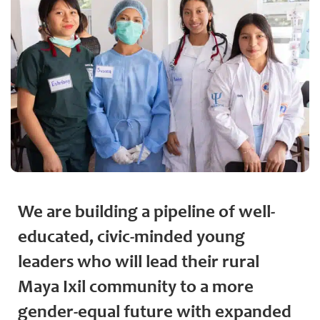
We are building a pipeline of well-
educated, civic-minded young
leaders who will lead their rural
Maya Ixil community to a more
gender-equal future with expanded