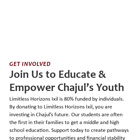
GET INVOLVED
Join Us to Educate &
Empower Chajul’s Youth
Limitless Horizons Ixil is 80% funded by individuals.
By donating to Limitless Horizons Ixil, you are
investing in Chajul’s future. Our students are often
the first in their families to get a middle and high
school education. Support today to create pathways
to professional opportunities and financial stability