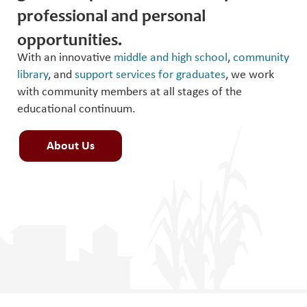
professional and personal
opportunities.
With an innovative
middle and high school
,
community
library
, and
support services for graduates
, we work
with community members at all stages of the
educational continuum.
About Us