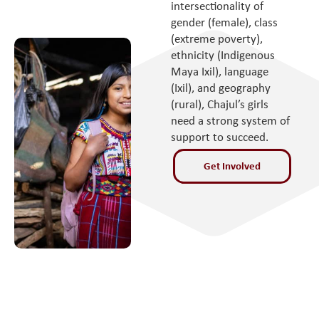
intersectionality of
gender (female), class
(extreme poverty),
ethnicity (Indigenous
Maya Ixil), language
(Ixil), and geography
(rural), Chajul’s girls
need a strong system of
support to succeed.
Get Involved