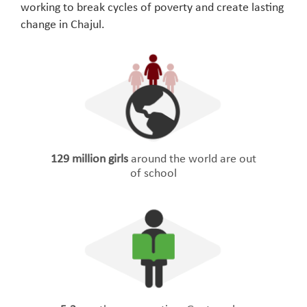
working to break cycles of poverty and create lasting
change in Chajul.
129 million girls
around the world are out
of school