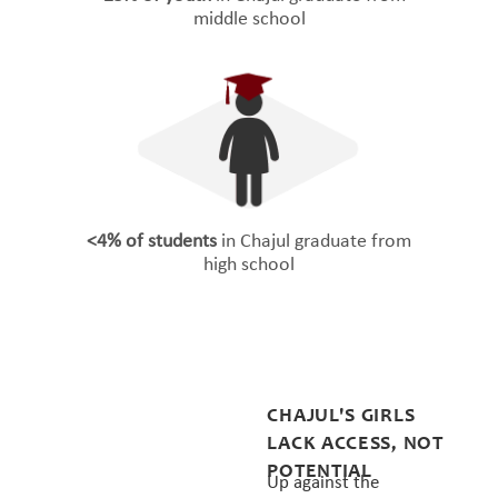
middle school
<4% of students
in Chajul graduate from
high school
CHAJUL'S GIRLS
LACK ACCESS, NOT
POTENTIAL
Up against the