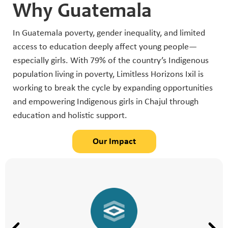
Why Guatemala
In Guatemala poverty, gender inequality, and limited
access to education deeply affect young people—
especially girls. With 79% of the country’s Indigenous
population living in poverty, Limitless Horizons Ixil is
working to break the cycle by expanding opportunities
and empowering Indigenous girls in Chajul through
education and holistic support.
Our Impact