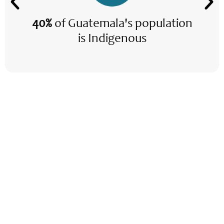
40%
of Guatemala's population
is Indigenous