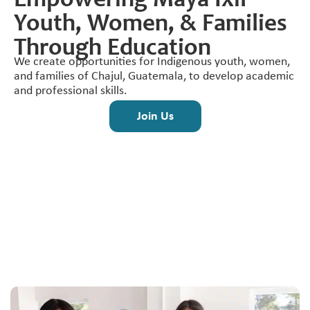
Empowering Maya Ixil
Youth, Women, & Families
Through Education
We create opportunities for Indigenous youth, women,
and families of Chajul, Guatemala, to develop academic
and professional skills.
Join Us