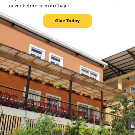
never before seen in Chajul.
Give Today