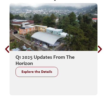
Q1 2025 Updates From The
C
Horizon
G
Explore the Details