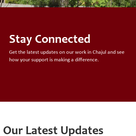
Stay Connected
Get the latest updates on our work in Chajul and see
how your support is making a difference.
Our Latest Updates