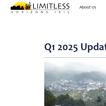
About Us
Q1 2025 Upda