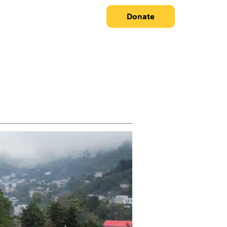
Donate