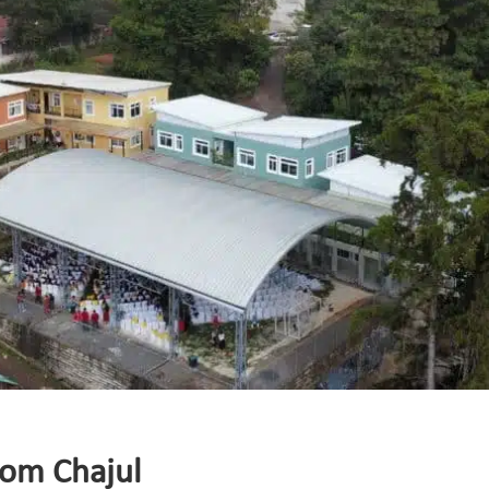
rom Chajul