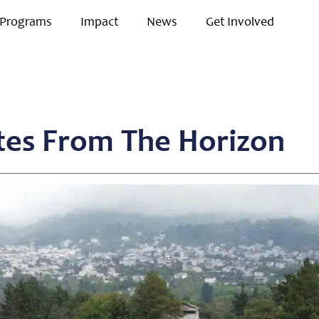
Programs
Impact
News
Get Involved
tes From The Horizon