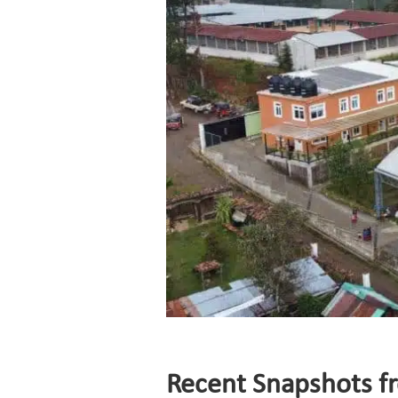
Recent Snapshots f