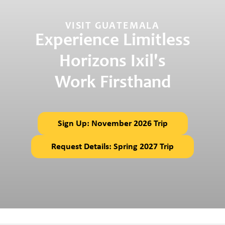
VISIT GUATEMALA
Experience Limitless
Horizons Ixil's
Work Firsthand
Sign Up: November 2026 Trip
Request Details: Spring 2027 Trip