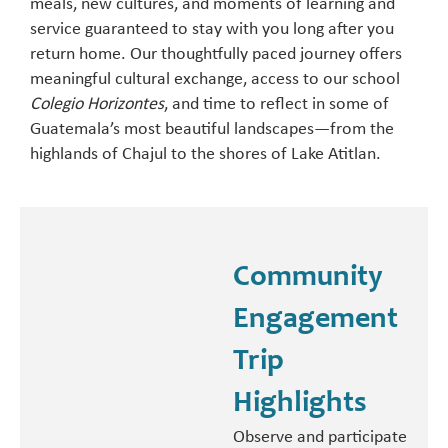
meals, new cultures, and moments of learning and
service guaranteed to stay with you long after you
return home. Our thoughtfully paced journey offers
meaningful cultural exchange, access to our school
Colegio Horizontes
, and time to reflect in some of
Guatemala’s most beautiful landscapes—from the
highlands of Chajul to the shores of Lake Atitlan.
Community
Engagement
Trip
Highlights
Observe and participate