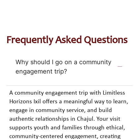
Frequently Asked Questions
Why should I go on a community
engagement trip?
A community engagement trip with Limitless
Horizons Ixil offers a meaningful way to learn,
engage in community service, and build
authentic relationships in Chajul. Your visit
supports youth and families through ethical,
community-centered engagement, creating