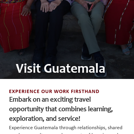
Visit Guatemala
EXPERIENCE OUR WORK FIRSTHAND
Embark on an exciting travel
opportunity that combines learning,
exploration, and service!
Experience Guatemala through relationships, shared