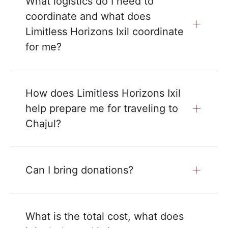
What logistics do I need to
coordinate and what does
Limitless Horizons Ixil coordinate
for me?
How does Limitless Horizons Ixil
help prepare me for traveling to
Chajul?
Can I bring donations?
What is the total cost, what does