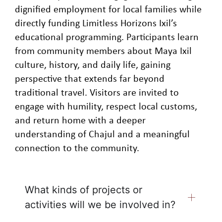
dignified employment for local families while
directly funding Limitless Horizons Ixil’s
educational programming. Participants learn
from community members about Maya Ixil
culture, history, and daily life, gaining
perspective that extends far beyond
traditional travel. Visitors are invited to
engage with humility, respect local customs,
and return home with a deeper
understanding of Chajul and a meaningful
connection to the community.
What kinds of projects or
activities will we be involved in?