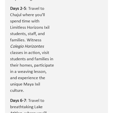
Days 2-5
: Travel to
Chajul where you’ll
spend time with
Limitless Horizons Ixil
students, staff, and
families. Witness
Colegio Horizontes
classes in action, visit
students and families in
their homes, participate
in a weaving lesson,
and experience the
unique Maya Ixil
culture.
Days 6-7
: Travel to
breathtaking Lake