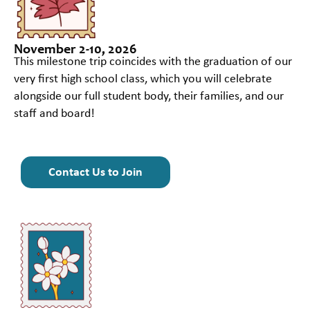
November 2-10, 2026
This milestone trip coincides with the graduation of our
very first high school class, which you will celebrate
alongside our full student body, their families, and our
staff and board!
Contact Us to Join