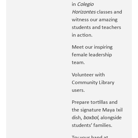
in
Colegio
Horizontes
classes and
witness our amazing
students and teachers
in action.
Meet our inspiring
female leadership
team.
Volunteer with
Community Library
users.
Prepare tortillas and
the signature Maya Ixil
dish,
boxbol
, alongside
students’ families.
Try your hand at