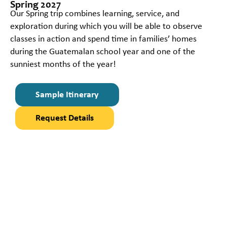
Spring 2027
Our Spring trip combines learning, service, and
exploration during which you will be able to observe
classes in action and spend time in families’ homes
during the Guatemalan school year and one of the
sunniest months of the year!
Sample Itinerary
Request Details