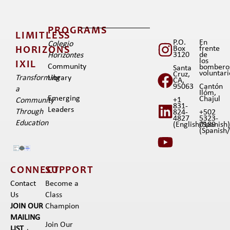
PROGRAMS
LIMITLESS
P.O.
En
Colegio
Box
frente
HORIZONS
3120
de
Horizontes
los
IXIL​
Community
bombero
Santa
voluntar
Cruz,
Transforming
Library
CA,
95063
Cantón
a
Ilóm,
Emerging
Chajul
+1
Community
831-
Leaders
Through
824-
+502
4827
5323-
Education
(English/Spanish
0189
(Spanish/I
CONNECT
SUPPORT
Contact
Become a
Us
Class
JOIN OUR
Champion
MAILING
Join Our
LIST