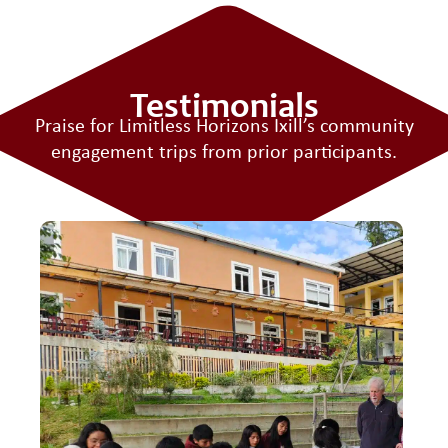
Testimonials
Praise for Limitless Horizons Ixill’s
community
engagement trips
from prior participants.