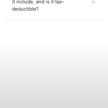
it include, and is it tax-
deductible?