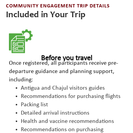
COMMUNITY ENGAGEMENT TRIP DETAILS
Included in Your Trip
Before you travel
Once registered, all participants receive pre-
departure guidance and planning support,
including:
Antigua and Chajul visitors guides
Recommendations for purchasing flights
Packing list
Detailed arrival instructions
Health and vaccine recommendations
Recommendations on purchasing