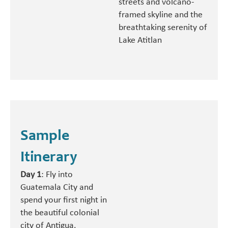
streets and volcano-
framed skyline and the
breathtaking serenity of
Lake Atitlan
Sample
Itinerary
Day 1
: Fly into
Guatemala City and
spend your first night in
the beautiful colonial
city of Antigua.