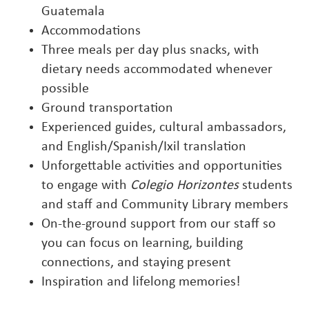
Guatemala
Accommodations
Three meals per day plus snacks, with
dietary needs accommodated whenever
possible
Ground transportation
Experienced guides, cultural ambassadors,
and English/Spanish/Ixil translation
Unforgettable activities and opportunities
to engage with
Colegio Horizontes
students
and staff and Community Library members
On-the-ground support from our staff so
you can focus on learning, building
connections, and staying present
Inspiration and lifelong memories!