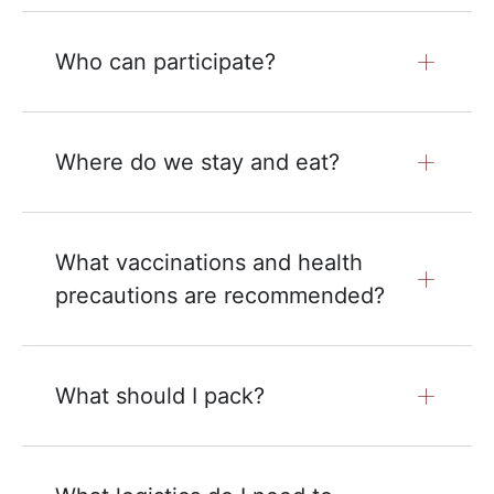
Who can participate?
Where do we stay and eat?
What vaccinations and health
precautions are recommended?
What should I pack?