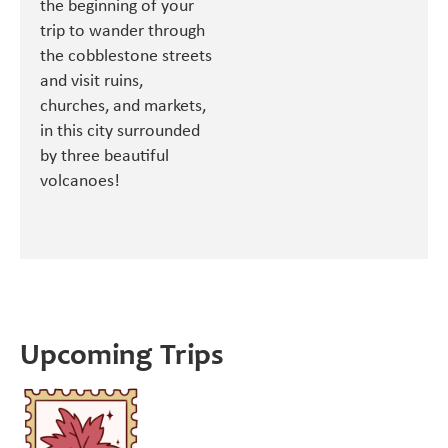
the beginning of your
trip to wander through
the cobblestone streets
and visit ruins,
churches, and markets,
in this city surrounded
by three beautiful
volcanoes!
Upcoming Trips