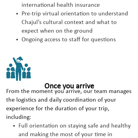
international health insurance
Pre-trip virtual orientation to understand
Chajul’s cultural context and what to
expect when on the ground
Ongoing access to staff for questions
Once you arrive
From the moment you arrive, our team manages
the logistics and daily coordination of your
experience for the duration of your trip,
including:
Full orientation on staying safe and healthy
and making the most of your time in