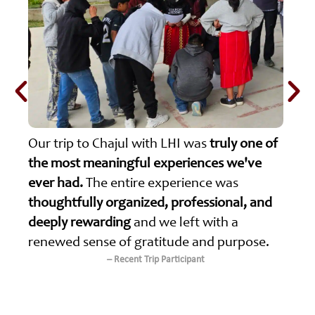
Our trip to Chajul with LHI was
truly one of
the most meaningful experiences we've
ever had.
The entire experience was
thoughtfully organized, professional, and
deeply rewarding
and we left with a
renewed sense of gratitude and purpose.
– Recent Trip Participant