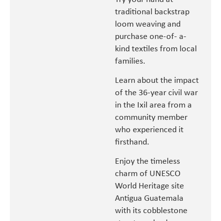
traditional backstrap
loom weaving and
purchase one-of- a-
kind textiles from local
families.
Learn about the impact
of the 36-year civil war
in the Ixil area from a
community member
who experienced it
firsthand.
Enjoy the timeless
charm of UNESCO
World Heritage site
Antigua Guatemala
with its cobblestone