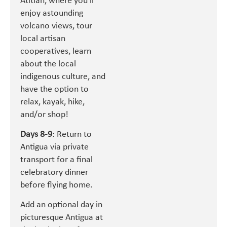
Atitlan, where you’ll
enjoy astounding
volcano views, tour
local artisan
cooperatives, learn
about the local
indigenous culture, and
have the option to
relax, kayak, hike,
and/or shop!
Days 8-9
: Return to
Antigua via private
transport for a final
celebratory dinner
before flying home.
Add an optional day in
picturesque Antigua at