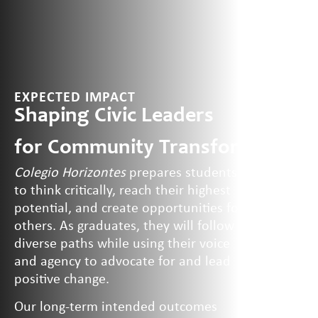
EXPECTED IMPACT
Shaping Civic Leaders
for Community
Transformation
Colegio Horizontes
prepares students
to think critically, reach their highest
potential, and create opportunities for
others. As graduates, they will follow
diverse paths while using their voice
and agency to advocate for and lead
positive change.
Our long-term intended outcomes