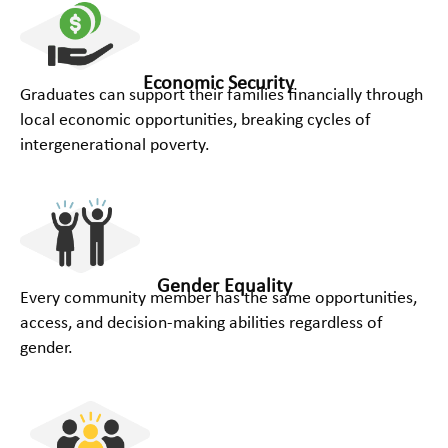
Economic Security
Graduates can support their families financially through
local economic opportunities, breaking cycles of
intergenerational poverty.​
Gender Equality
Every community member has the same opportunities,
access, and decision-making abilities regardless of
gender.