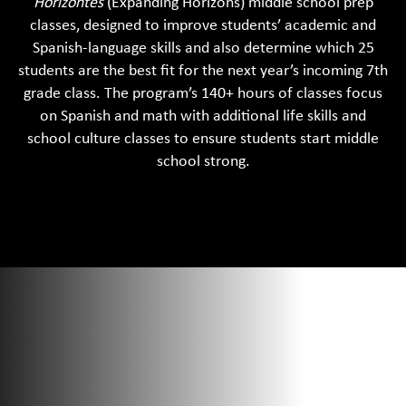
Horizontes
(Expanding Horizons) middle school prep
Ma
classes, designed to improve students’ academic and
an
Spanish-language skills and also determine which 25
Sp
students are the best fit for the next year’s incoming 7th
sc
grade class. The program’s 140+ hours of classes focus
it
on Spanish and math with additional life skills and
st
school culture classes to ensure students start middle
sp
school strong.
ar