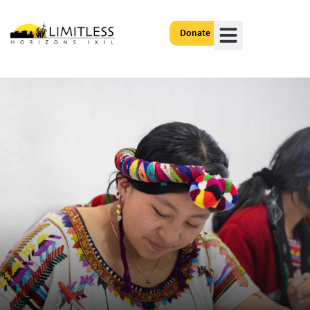
Donate
Get Involved