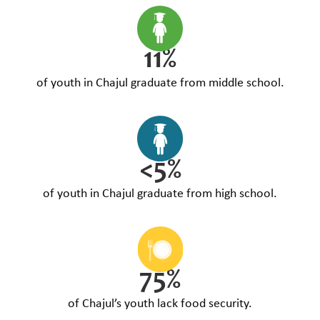
11%
of youth in Chajul graduate from middle school.
<5%
of youth in Chajul graduate from high school.
75%
of Chajul’s youth lack food security.