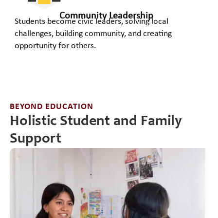
Community Leadership
Students become civic leaders, solving local
challenges, building community, and creating
opportunity for others.​
BEYOND EDUCATION
Holistic Student and Family
Support