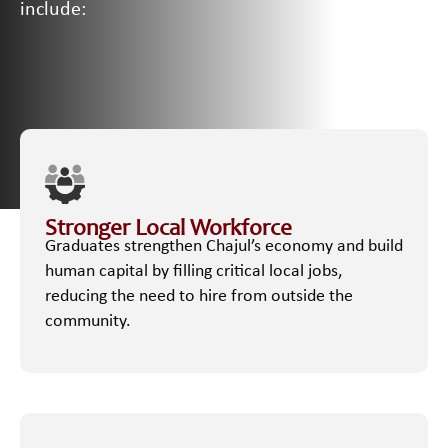
include:
Stronger Local Workforce
Graduates strengthen Chajul’s economy and build
human capital by filling critical local jobs,
reducing the need to hire from outside the
community.