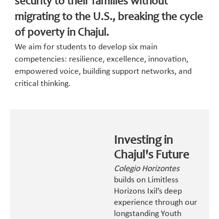
security to their families without
migrating to the U.S., breaking the cycle
of poverty in Chajul.
We aim for students to develop six main
competencies: resilience, excellence, innovation,
empowered voice, building support networks, and
critical thinking.
Investing in
Chajul's Future
Colegio Horizontes
builds on Limitless
Horizons Ixil’s deep
experience through our
longstanding Youth