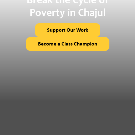
Break the Cycle of
Poverty in Chajul
Support Our Work
Become a Class Champion