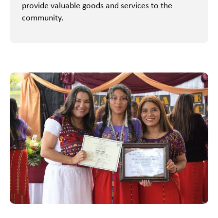
provide valuable goods and services to the
community.