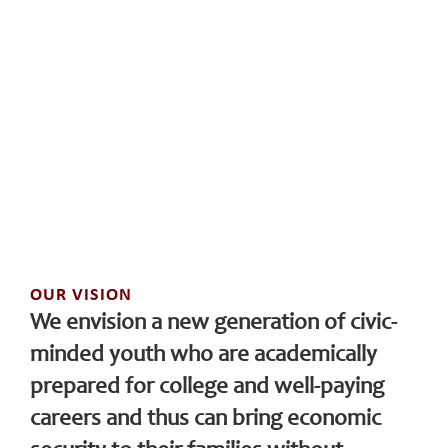
OUR VISION
We envision a new generation of civic-
minded youth who are academically
prepared for college and well-paying
careers and thus can bring economic