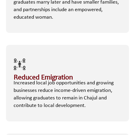
graduates marry later and have smaller families,
and partnerships include an empowered,
educated woman.
Reduced Emigration
Increased local job opportunities and growing
businesses reduce income-driven emigration,
allowing graduates to remain in Chajul and
contribute to local development.