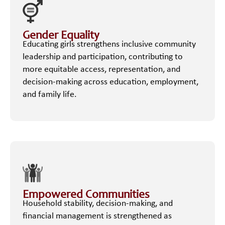
Gender Equality
Educating girls strengthens inclusive community
leadership and participation, contributing to
more equitable access, representation, and
decision-making across education, employment,
and family life.
Empowered Communities
Household stability, decision-making, and
financial management is strengthened as