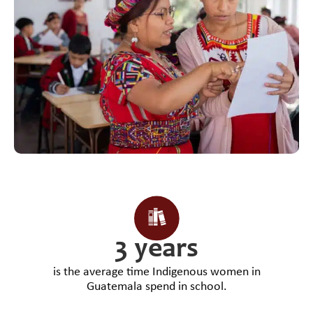
3 years
is the average time Indigenous women in
Guatemala spend in school.