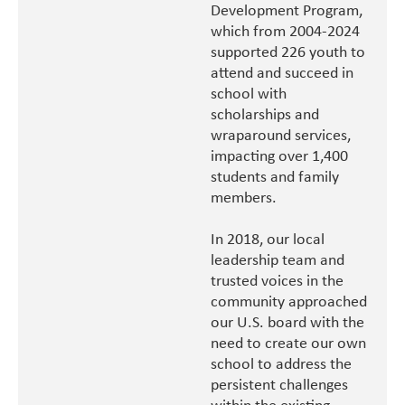
Development Program,
which from 2004-2024
supported 226 youth to
attend and succeed in
school with
scholarships and
wraparound services,
impacting over 1,400
students and family
members.
In 2018, our local
leadership team and
trusted voices in the
community approached
our U.S. board with the
need to create our own
school to address the
persistent challenges