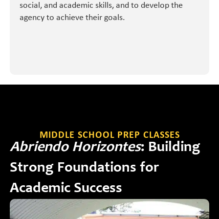
social, and academic skills, and to develop the
agency to achieve their goals.
MIDDLE SCHOOL PREP CLASSES
Abriendo Horizontes
: Building
Strong Foundations for
Academic Success