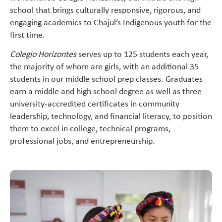
school that brings culturally responsive, rigorous, and
engaging academics to Chajul’s Indigenous youth for the
first time.
Colegio Horizontes
serves up to
125 students each year,
the majority of whom are girls, with an additional 35
students in our middle school prep classes. Graduates
earn a middle and high school degree as well as three
university-accredited certificates in community
leadership, technology, and financial literacy, to position
them to excel in college, technical programs,
professional jobs, and entrepreneurship.