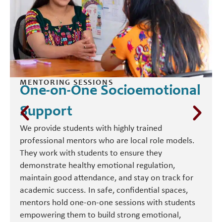
MENTORING SESSIONS
One-on-One Socioemotional
Support
We provide students with highly trained
professional mentors who are local role models.
They work with students to ensure they
demonstrate healthy emotional regulation,
maintain good attendance, and stay on track for
academic success. In safe, confidential spaces,
mentors hold one-on-one sessions with students
empowering them to build strong emotional,