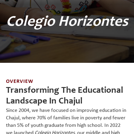
Colegio Horizontes
OVERVIEW
Transforming The Educational
Landscape In Chajul
Since 2004, we have focused on improving education in
Chajul, where 70% of families live in poverty and fewer
than 5% of youth graduate from high school. In 2022
we launched
Colegio Horizontes
, our middle and high