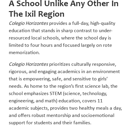
A School Unlike Any Other In
The Ixil Region
Colegio Horizontes
provides a full-day, high-quality
education that stands in sharp contrast to under-
resourced local schools, where the school day is
limited to four hours and focused largely on rote
memorization.
Colegio Horizontes
prioritizes culturally responsive,
rigorous, and engaging academics in an environment
that is empowering, safe, and sensitive to girls’
needs. As home to the region’s first science lab, the
school emphasizes STEM (science, technology,
engineering, and math) education, covers 11
academic subjects, provides two healthy meals a day,
and offers robust mentorship and socioemotional
support for students and their families.