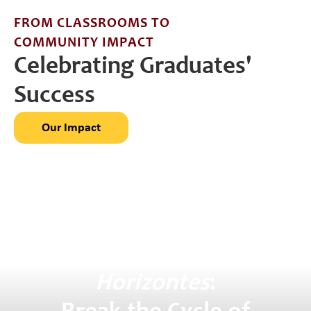
FROM CLASSROOMS TO
COMMUNITY IMPACT
Celebrating Graduates'
Success
Our Impact
Support
Colegio
Horizontes
: