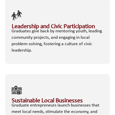
Leadership and Civic Participation
Graduates give back by mentoring youth, leading
community projects, and engaging in local
problem-solving, fostering a culture of civic
leadership.
Sustainable Local Businesses
Graduate entrepreneurs launch businesses that
meet local needs, stimulate the economy, and