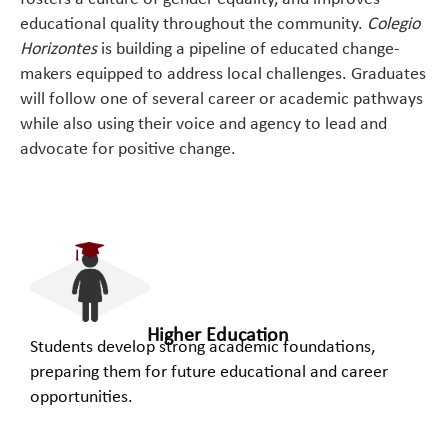
educational quality throughout the community.
Colegio
Horizontes
is building a pipeline of educated change-
makers equipped to address local challenges. Graduates
will follow one of several career or academic pathways
while also using their voice and agency to lead and
advocate for positive change.
Higher Education
Students develop strong academic foundations,
preparing them for future educational and career
opportunities.