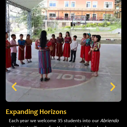
Expanding Horizons
A
Each year we welcome 35 students into our
Abriendo
B