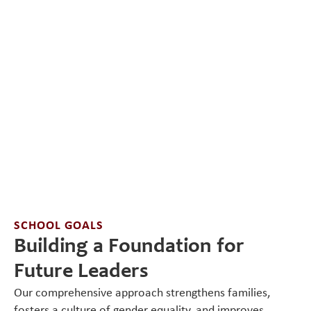
SCHOOL GOALS
Building a Foundation for
Future Leaders
Our comprehensive approach strengthens families,
fosters a culture of gender equality, and improves