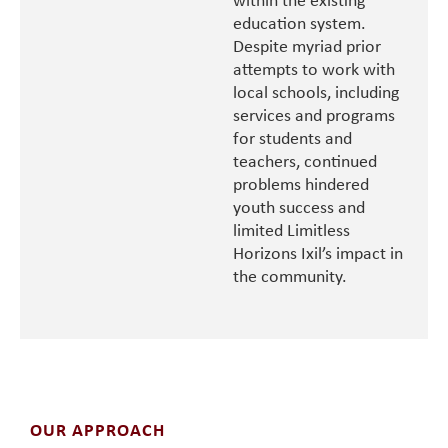
within the existing
education system.
Despite myriad prior
attempts to work with
local schools, including
services and programs
for students and
teachers, continued
problems hindered
youth success and
limited Limitless
Horizons Ixil’s impact in
the community.
OUR APPROACH