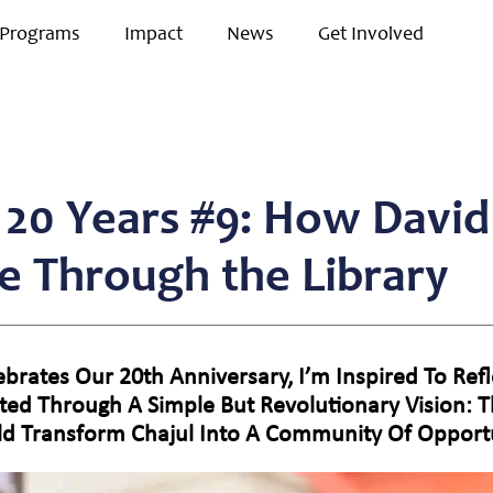
Programs
Impact
News
Get Involved
r 20 Years #9: How David
re Through the Library
elebrates Our 20th Anniversary, I’m Inspired To R
ted Through A Simple But Revolutionary Vision: 
ld Transform Chajul Into A Community Of Opportu