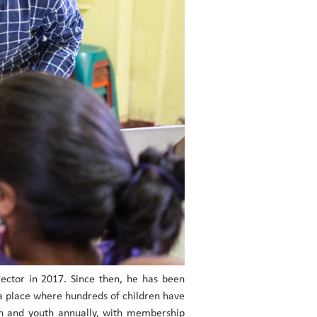
rector in 2017. Since then, he has been
a place where hundreds of children have
en and youth annually, with membership