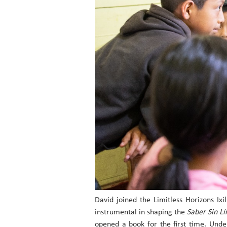
David joined the Limitless Horizons Ix
instrumental in shaping the
Saber Sin Lí
opened a book for the first time. Und