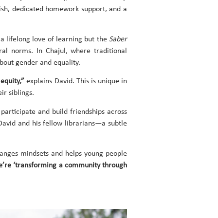
glish, dedicated homework support, and a
a lifelong love of learning but the
Saber
al norms. In Chajul, where traditional
about gender and equality.
 equity,”
explains David. This is unique in
ir siblings.
participate and build friendships across
David and his fellow librarians—a subtle
changes mindsets and helps young people
we’re ‘transforming a community through