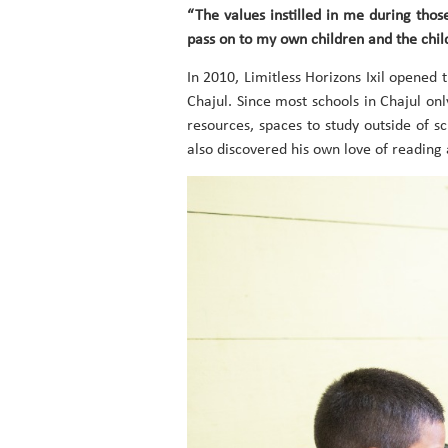
“The values instilled in me during tho
pass on to my own children and the chil
In 2010, Limitless Horizons Ixil opened 
Chajul. Since most schools in Chajul onl
resources, spaces to study outside of s
also discovered his own love of reading