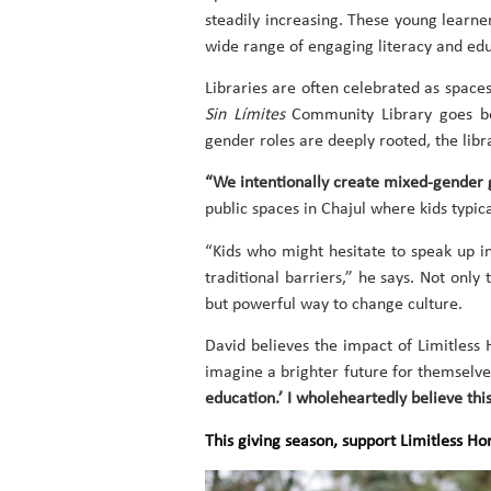
steadily increasing. These young learne
wide range of engaging literacy and ed
Libraries are often celebrated as space
Sin Límites
Community Library goes beyo
gender roles are deeply rooted, the libr
“We intentionally create mixed-gender 
public spaces in Chajul where kids typical
“Kids who might hesitate to speak up in
traditional barriers,” he says. Not onl
but powerful way to change culture.
David believes the impact of Limitless
imagine a brighter future for themselve
education.’ I wholeheartedly believe this 
This giving season, support Limitless H