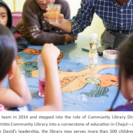
il team in 2014 and stepped into the role of Community Library Di
mites
Community Library into a cornerstone of education in Chajul—
er David’s leadership, the library now serves more than 500 childr