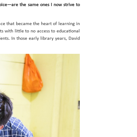
voice—are the same ones I now strive to
ce that became the heart of learning in
s with little to no access to educational
nts. In those early library years, David