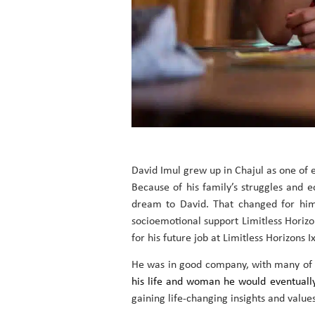
David Imul grew up in Chajul as one of 
Because of his family’s struggles and e
dream to David. That changed for him 
socioemotional support Limitless Horizo
for his future job at Limitless Horizons Ix
He was in good company, with many of hi
his life and woman he would eventuall
gaining life-changing insights and values