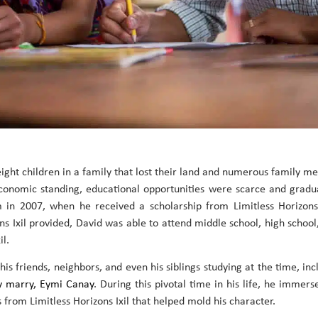
eight children in a family that lost their land and numerous family 
conomic standing, educational opportunities were scarce and gradua
in 2007, when he received a scholarship from Limitless Horizons I
ns Ixil provided, David was able to attend middle school, high school
il.
s friends, neighbors, and even his siblings studying at the time, in
y marry, Eymi Canay
. During this pivotal time in his life, he immer
 from Limitless Horizons Ixil that helped mold his character.