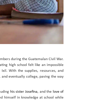
members during the Guatemalan Civil War.
ting high school felt like an impossible
xil. With the supplies, resources, and
, and eventually college, paving the way
cluding
his sister Josefina
, and the
love of
sed himself in knowledge at school while