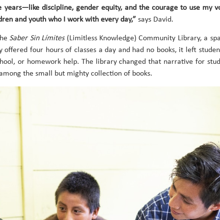
se years—like discipline, gender equity, and the courage to use my 
dren and youth who I work with every day,”
says David.
the
Saber Sin Límites
(Limitless Knowledge) Community Library, a spa
y offered four hours of classes a day and had no books, it left student
chool, or homework help. The library changed that narrative for stude
 among the small but mighty collection of books.