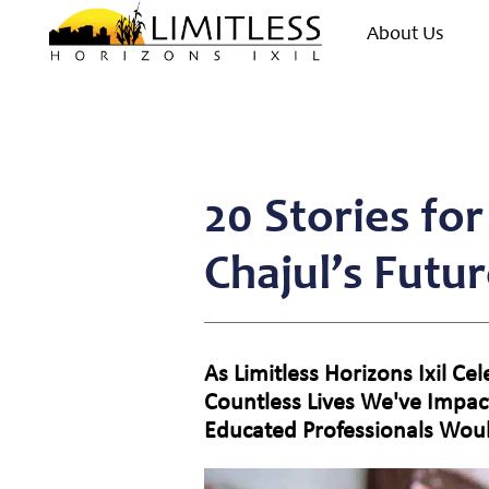
About Us
20 Stories fo
Chajul’s Futu
As Limitless Horizons Ixil C
Countless Lives We've Impac
Educated Professionals Wou