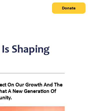
Donate
 Is Shaping
eflect On Our Growth And The
That A New Generation Of
nity.