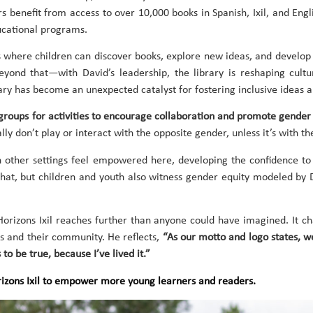
rs benefit from access to over 10,000 books in Spanish, Ixil, and En
ucational programs.
s where children can discover books, explore new ideas, and develop 
nd that—with David’s leadership, the library is reshaping cultur
ary has become an unexpected catalyst for fostering inclusive ideas 
groups for activities to encourage collaboration and promote gender
ly don’t play or interact with the opposite gender, unless it’s with the
 other settings feel empowered here, developing the confidence to 
y that, but children and youth also witness gender equity modeled by 
 Horizons Ixil reaches further than anyone could have imagined. It 
s and their community. He reflects,
“As our motto and logo states, 
to be true, because I’ve lived it.”
orizons Ixil to empower more young learners and readers.