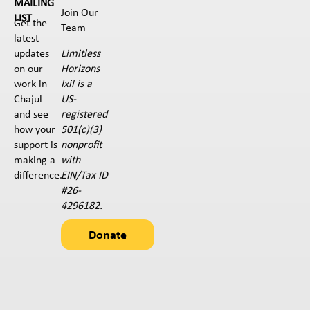
MAILING
Join Our
LIST
Get the
Team
latest
Limitless
updates
Horizons
on our
Ixil is a
work in
US-
Chajul
registered
and see
501(c)(3)
how your
nonprofit
support is
with
making a
EIN/Tax ID
difference.
#26-
4296182.
Donate