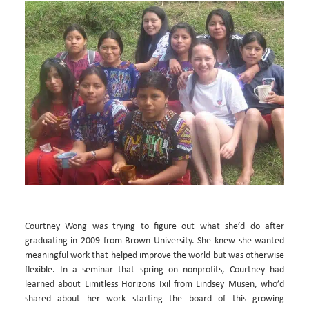
Courtney Wong was trying to figure out what she’d do after
graduating in 2009 from Brown University. She knew she wanted
meaningful work that helped improve the world but was otherwise
flexible. In a seminar that spring on nonprofits, Courtney had
learned about Limitless Horizons Ixil from Lindsey Musen, who’d
shared about her work starting the board of this growing