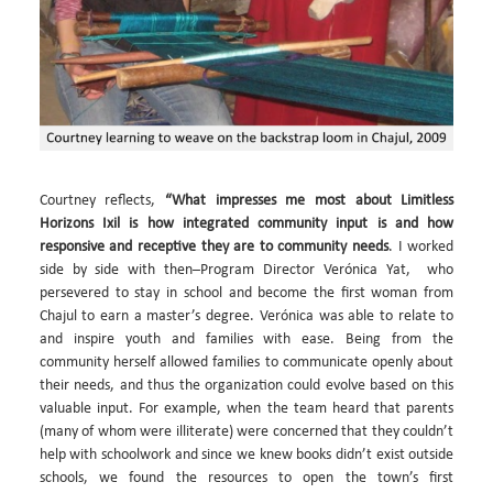
Courtney reflects,
“What impresses me most about Limitless
Horizons Ixil is how integrated community input is and how
responsive and receptive they are to community needs
. I worked
side by side with then–Program Director Verónica Yat, who
persevered to stay in school and become the first woman from
Chajul to earn a master’s degree. Verónica was able to relate to
and inspire youth and families with ease. Being from the
community herself allowed families to communicate openly about
their needs, and thus the organization could evolve based on this
valuable input. For example, when the team heard that parents
(many of whom were illiterate) were concerned that they couldn’t
help with schoolwork and since we knew books didn’t exist outside
schools, we found the resources to open the town’s first