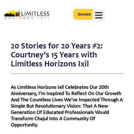
Donate
Get Involved
20 Stories for 20 Years #2:
Courtney’s 15 Years with
Limitless Horizons Ixil
As Limitless Horizons Ixil Celebrates Our 20th
Anniversary, I’m Inspired To Reflect On Our Growth
And The Countless Lives We've Impacted Through A
Simple But Revolutionary Vision: That A New
Generation Of Educated Professionals Would
Transform Chajul Into A Community Of
Opportunity.