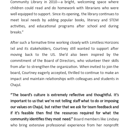
Community Library in 2010—a bright, welcoming space where
children could read and do homework with librarians who were
well equipped to support. Since its opening, the library continues to
meet local needs by adding popular books, literacy and STEM
activities, and educational programs after school and during
breaks.”
After such a formative time working closely with Limitless Horizons
Ixil and its stakeholders, Courtney still wanted to support after
moving back to the US. She’d also been inspired by the
commitment of the Board of Directors, who volunteer their skills
from afar to strengthen the organization. When invited to join the
board, Courtney eagerly accepted, thrilled to continue to make an
impact and maintain relationships with colleagues and students in
Chajul.
“The board’s culture is extremely reflective and thoughtful. It’s
important to us that we’re not telling staff what to do or imposing
our values on Chajul, but rather that we ask for team feedback and
if it’s feasible then find the resources required for what the
community identifies they most need.”
Board members like Lindsey
who bring extensive professional experience from her nonprofit