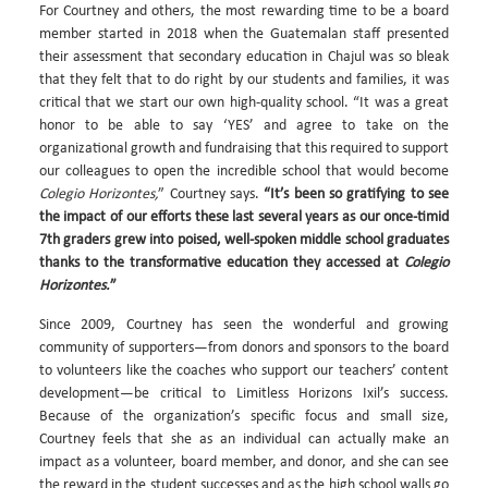
For Courtney and others, the most rewarding time to be a board
member started in 2018 when the Guatemalan staff presented
their assessment that secondary education in Chajul was so bleak
that they felt that to do right by our students and families, it was
critical that we start our own high-quality school. “It was a great
honor to be able to say ‘YES’ and agree to take on the
organizational growth and fundraising that this required to support
our colleagues to open the incredible school that would become
Colegio Horizontes,
” Courtney says.
“It’s been so gratifying to see
the impact of our efforts these last several years as our once-timid
7th graders grew into poised, well-spoken middle school graduates
thanks to the transformative education they accessed at
Colegio
Horizontes.
”
Since 2009, Courtney has seen the wonderful and growing
community of supporters—from donors and sponsors to the board
to volunteers like the coaches who support our teachers’ content
development—be critical to Limitless Horizons Ixil’s success.
Because of the organization’s specific focus and small size,
Courtney feels that she as an individual can actually make an
impact as a volunteer, board member, and donor, and she can see
the reward in the student successes and as the high school walls go