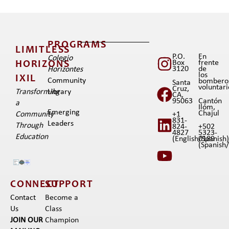
PROGRAMS
LIMITLESS
P.O.
En
Colegio
Box
frente
HORIZONS
3120
de
Horizontes
los
IXIL​
Community
bombero
Santa
voluntar
Cruz,
Transforming
Library
CA,
95063
Cantón
a
Ilóm,
Emerging
Chajul
+1
Community
831-
Leaders
Through
824-
+502
4827
5323-
Education
(English/Spanish
0189
(Spanish/I
CONNECT
SUPPORT
Contact
Become a
Us
Class
JOIN OUR
Champion