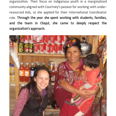
organization. Their focus on indigenous youth in a marginalized
community aligned with Courtney’s passion for working with under-
resourced kids, so she applied for their International Coordinator
role.
Through the year she spent working with students, families,
and the team in Chajul, she came to deeply respect the
organization’s approach.