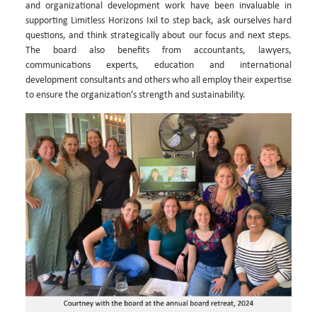
and organizational development work have been invaluable in
supporting Limitless Horizons Ixil to step back, ask ourselves hard
questions, and think strategically about our focus and next steps.
The board also benefits from accountants, lawyers,
communications experts, education and international
development consultants and others who all employ their expertise
to ensure the organization’s strength and sustainability.