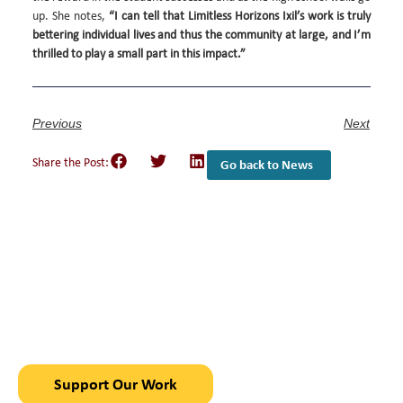
up. She notes,
“I can tell that Limitless Horizons Ixil’s work is truly
bettering individual lives and thus the community at large, and I’m
thrilled to play a small part in this impact.”
Previous
Next
Share the Post:
Go back to News
Empower Girls and
Youth
in Chajul, Guatemala
Support Our Work