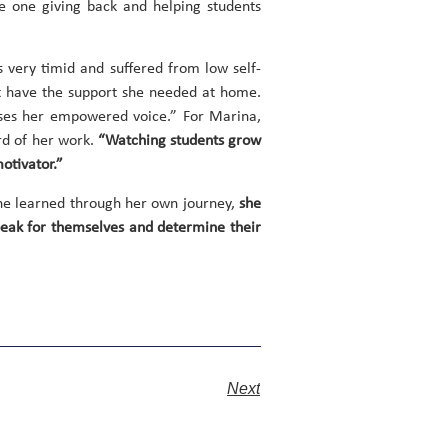
he one giving back and helping students
 very timid and suffered from low self-
’t have the support she needed at home.
uses her empowered voice.” For Marina,
ard of her work.
“Watching students grow
otivator.”
he learned through her own journey,
she
 speak for themselves and determine their
Next