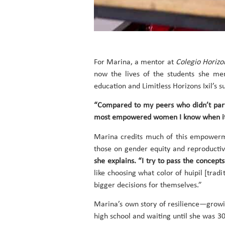
For Marina, a mentor at
Colegio Horizo
now the lives of the students she men
education and Limitless Horizons Ixil’s s
“Compared to my peers who didn’t partic
most empowered women I know when it 
Marina credits much of this empowerme
those on gender equity and reproductiv
she explains. “I try to pass the concep
like choosing what color of huipil [tra
bigger decisions for themselves.”
Marina’s own story of resilience—growi
high school and waiting until she was 3