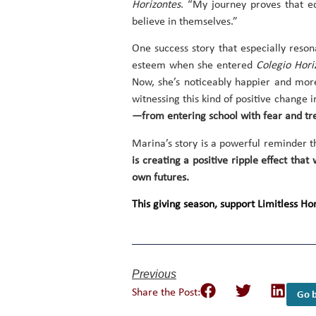
Horizontes
. “My journey proves that ed
believe in themselves.”
One success story that especially reso
esteem when she entered
Colegio Hori
Now, she’s noticeably happier and mor
witnessing this kind of positive change i
—from entering school with fear and tr
Marina’s story is a powerful reminder 
is creating a positive ripple effect tha
own futures.
This giving season, support Limitless H
Previous
Share the Post:
Go b