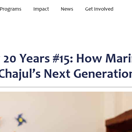
Programs
Impact
News
Get Involved
r 20 Years #15: How Mari
hajul’s Next Generatio