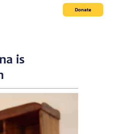
Donate
na is
n