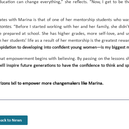
ucation can change everything,” she reflects. “Now, I get to be t
nates with Marina is that of one of her mentorship students who was
zontes
. “Before I started working with her and her family, she didn
e prepared at school. She has higher grades, more self-love, and 
n her students’ life as a result of her mentorship is the greatest rew
epidation to developing into confident young women—is my biggest m
that empowerment begins with believing. By passing on the lessons s
t will inspire future generations to have the confidence to think and
orizons Ixil to empower more changemakers like Marina.
ack to News