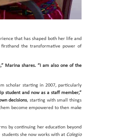
rience that has shaped both her life and
 firsthand the transformative power of
c,” Marina shares. “I am also one of the
scholar starting in 2007, particularly
hip student and now as a staff member,”
 own decisions
, starting with small things
 help them become empowered to then make
orms by continuing her education beyond
e students she now works with at
Colegio