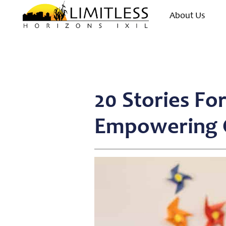
About Us
20 Stories Fo
Empowering C