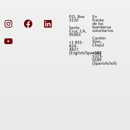
P.O. Box
En
3120
frente
de los
bomberos
Santa
voluntarios
Cruz, CA,
95063
Cantón
Ilóm,
+1 831-
Chajul
824-
4827
(English/Spanish)
+502
5323-
0189
(Spanish/Ixil)