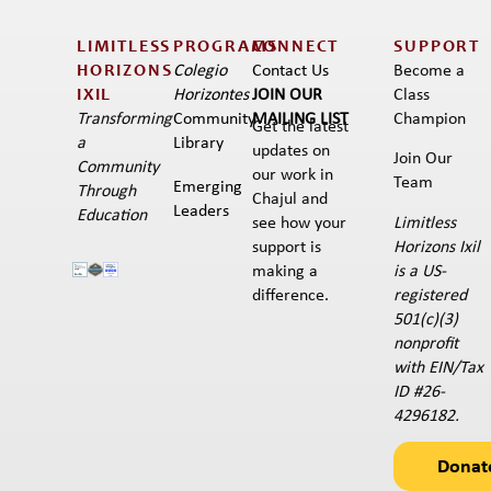
LIMITLESS
PROGRAMS
CONNECT
SUPPORT
HORIZONS
Colegio
Contact Us
Become a
IXIL​
Horizontes
JOIN OUR
Class
Transforming
Community
MAILING LIST
Champion
Get the latest
a
Library
updates on
Join Our
Community
our work in
Team
Emerging
Through
Chajul and
Leaders
Education
Limitless
see how your
Horizons Ixil
support is
is a US-
making a
registered
difference.
501(c)(3)
nonprofit
with EIN/Tax
ID #26-
4296182.
Donat