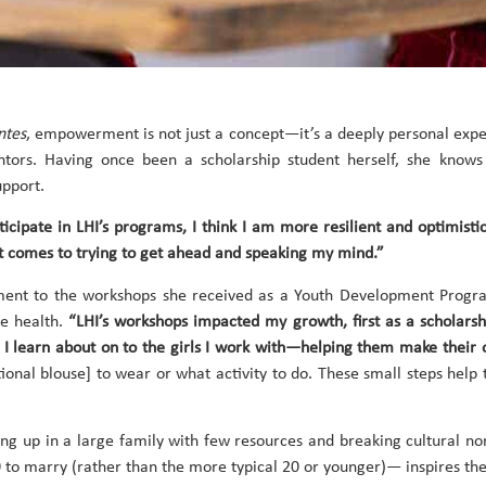
ntes
, empowerment is not just a concept—it’s a deeply personal expe
tors. Having once been a scholarship student herself, she knows
upport.
ipate in LHI’s programs, I think I am more resilient and optimisti
comes to trying to get ahead and speaking my mind.”
nt to the workshops she received as a Youth Development Program 
e health.
“LHI’s workshops impacted my growth, first as a scholars
ts I learn about on to the girls I work with—helping them make their
ditional blouse] to wear or what activity to do. These small steps
ng up in a large family with few resources and breaking cultural n
0 to marry (rather than the more typical 20 or younger)— inspires th