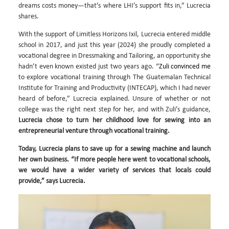
dreams costs money—that’s where LHI’s support fits in,” Lucrecia
shares.
With the support of Limitless Horizons Ixil, Lucrecia entered middle
school in 2017, and just this year (2024) she proudly completed a
vocational degree in Dressmaking and Tailoring, an opportunity she
hadn’t even known existed just two years ago. “
Zuli convinced me
to explore vocational training through The Guatemalan Technical
Institute for Training and Productivity (INTECAP), which I had never
heard of before,” Lucrecia explained. Unsure of whether or not
college was the right next step for her, and with Zuli’s guidance,
Lucrecia chose to turn her childhood love for sewing into an
entrepreneurial venture through vocational training.
Today, Lucrecia plans to save up for a sewing machine and launch
her own business. “If more people here went to vocational schools,
we would have a wider variety of services that locals could
provide,” says Lucrecia.