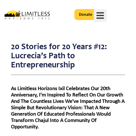
Donate
Get Involved
20 Stories for 20 Years #12:
Lucrecia’s Path to
Entrepreneurship
As Limitless Horizons Ixil Celebrates Our 20th
Anniversary, I’m Inspired To Reflect On Our Growth
And The Countless Lives We've Impacted Through A
Simple But Revolutionary Vision: That A New
Generation Of Educated Professionals Would
Transform Chajul Into A Community Of
Opportunity.