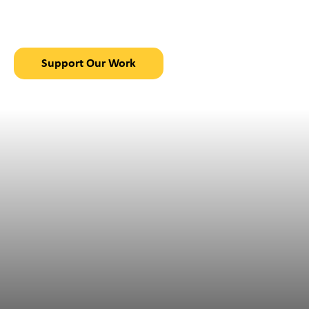
in Chajul, Guatemala
Support Our Work