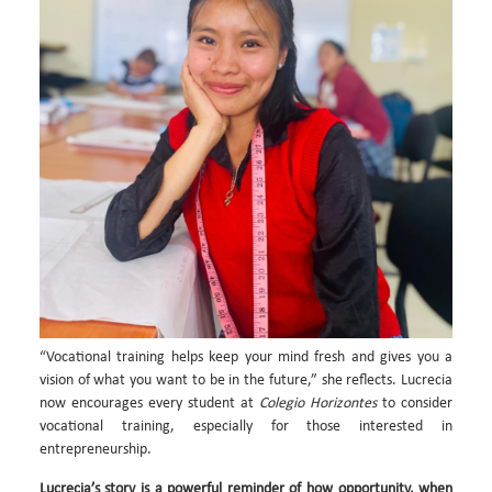
“Vocational training helps keep your mind fresh and gives you a
vision of what you want to be in the future,” she reflects. Lucrecia
now encourages every student at
Colegio Horizontes
to consider
vocational training, especially for those interested in
entrepreneurship.
Lucrecia’s story is a powerful reminder of how opportunity, when