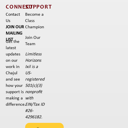
CONNECT
SUPPORT
Contact
Become a
Us
Class
JOIN OUR
Champion
MAILING
Join Our
LIST
Get the
Team
latest
Limitless
updates
Horizons
on our
Ixil is a
work in
US-
Chajul
registered
and see
501(c)(3)
how your
nonprofit
support is
with
making a
EIN/Tax ID
difference.
#26-
4296182.