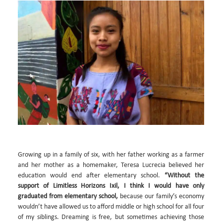
Growing up in a family of six, with her father working as a farmer
and her mother as a homemaker, Teresa Lucrecia believed her
education would end after elementary school.
“Without the
support of Limitless Horizons Ixil, I think I would have only
graduated from elementary school,
because our family’s economy
wouldn’t have allowed us to afford middle or high school for all four
of my siblings. Dreaming is free, but sometimes achieving those