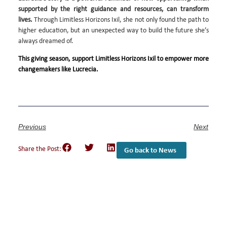
supported by the right guidance and resources, can transform
lives.
Through Limitless Horizons Ixil, she not only found the path to
higher education, but an unexpected way to build the future she’s
always dreamed of.
This giving season, support Limitless Horizons Ixil to empower more
changemakers like Lucrecia.
Previous
Next
Share the Post:
Go back to News
Empower Girls and
Youth